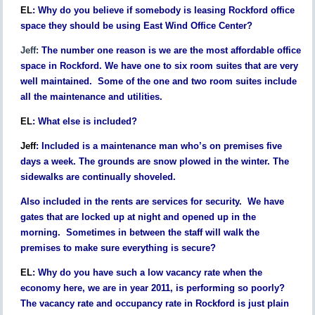
EL
:
Why do you believe if somebody is leasing Rockford office
space they should be using East Wind Office Center?
Jeff:
The number one reason is we are the most affordable office
space in Rockford. We have one to six room suites that are very
well maintained. Some of the one and two room suites include
all the maintenance and utilities.
EL
:
What else is included?
Jeff
:
Included is a maintenance man who’s on premises five
days a week. The grounds are snow plowed in the winter. The
sidewalks are continually shoveled.
Also included in the rents are services for security. We have
gates that are locked up at night and opened up in the
morning. Sometimes in between the staff will walk the
premises to make sure everything is secure?
EL
:
Why do you have such a low vacancy rate when the
economy here, we are in year 2011, is performing so poorly?
The vacancy rate and occupancy rate in Rockford is just plain