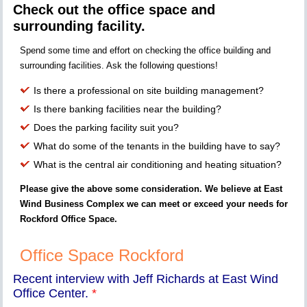
Check out the office space and
surrounding facility.
Spend some time and effort on checking the office building and
surrounding facilities. Ask the following questions!
Is there a professional on site building management?
Is there banking facilities near the building?
Does the parking facility suit you?
What do some of the tenants in the building have to say?
What is the central air conditioning and heating situation?
Please give the above some consideration. We believe at East
Wind Business Complex we can meet or exceed your needs for
Rockford Office Space.
Office Space Rockford
Recent interview with Jeff Richards at East Wind
Office Center.
*