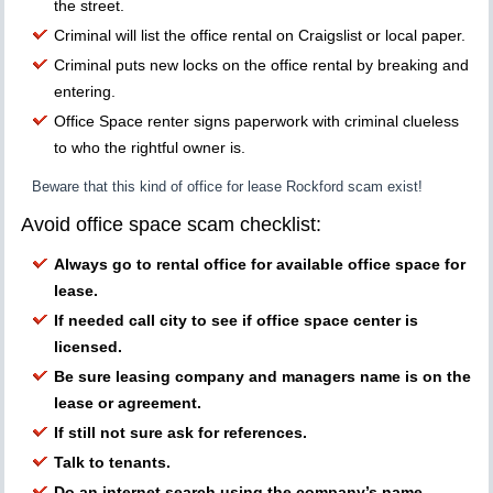
the street.
Criminal will list the office rental on Craigslist or local paper.
Criminal puts new locks on the office rental by breaking and
entering.
Office Space renter signs paperwork with criminal clueless
to who the rightful owner is.
Beware that this kind of office for lease Rockford scam exist!
Avoid office space scam checklist:
Always go to rental office for available office space for
lease.
If needed call city to see if office space center is
licensed.
Be sure leasing company and managers name is on the
lease or agreement.
If still not sure ask for references.
Talk to tenants.
Do an internet search using the company’s name.