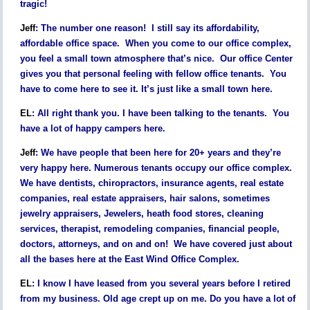
tragic!
Jeff
:
The number one reason! I still say its affordability,
affordable office space. When you come to our office complex,
you feel a small town atmosphere that’s nice. Our office Center
gives you that personal feeling with fellow office tenants. You
have to come here to see it. It’s just like a small town here.
EL
:
All right thank you. I have been talking to the tenants. You
have a lot of happy campers here.
Jeff
:
We have people that been here for 20+ years and they’re
very happy here. Numerous tenants occupy our office complex.
We have dentists, chiropractors, insurance agents, real estate
companies, real estate appraisers, hair salons, sometimes
jewelry appraisers, Jewelers, heath food stores, cleaning
services, therapist, remodeling companies, financial people,
doctors, attorneys, and on and on! We have covered just about
all the bases here at the East Wind Office Complex.
EL
:
I know I have leased from you several years before I retired
from my business. Old age crept up on me. Do you have a lot of