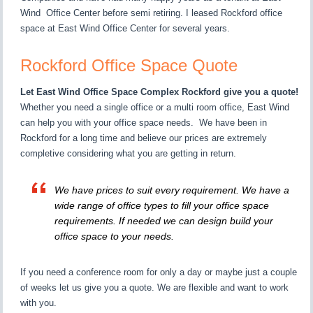
Wind Office Center before semi retiring. I leased Rockford office
space at East Wind Office Center for several years.
Rockford Office Space Quote
Let East Wind Office Space Complex Rockford give you a quote!
Whether you need a single office or a multi room office, East Wind
can help you with your office space needs. We have been in
Rockford for a long time and believe our prices are extremely
completive considering what you are getting in return.
We have prices to suit every requirement. We have a
wide range of office types to fill your office space
requirements. If needed we can design build your
office space to your needs.
If you need a conference room for only a day or maybe just a couple
of weeks let us give you a quote. We are flexible and want to work
with you.