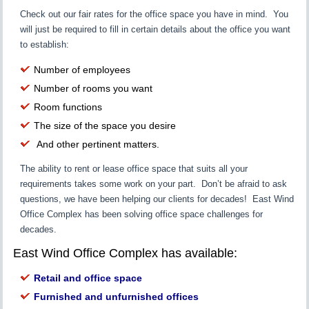
Check out our fair rates for the office space you have in mind. You
will just be required to fill in certain details about the office you want
to establish:
Number of employees
Number of rooms you want
Room functions
The size of the space you desire
And other pertinent matters.
The ability to rent or lease office space that suits all your
requirements takes some work on your part. Don’t be afraid to ask
questions, we have been helping our clients for decades! East Wind
Office Complex has been solving office space challenges for
decades.
East Wind Office Complex has available:
Retail and office space
Furnished and unfurnished offices