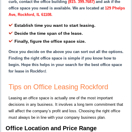
curb, contact the office building
(815. 399.7687)
and ask if the
office space you need is available. We are located at
129 Phelps
Ave, Rockford, IL 61108.
Establish time you want to start leasing.
Decide the time span of the lease.
Finally, figure the office space size.
Once you decide on the above you can sort out all the options.
Finding the right office space is simple if you know how to
begin. Hope this helps in your search for the best office space
for lease in Rockfo
rd.
Tips on Office Leasing Rockford
Leasing an office space is actually one of the most important
decisions in any business. It involves a long term commitment that
will affect the company’s profit and loss. Choosing the right office
must always be in line with your company business plan.
Office Location and Price Range