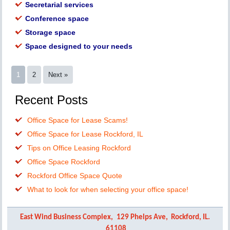
Secretarial services
Conference space
Storage space
Space designed to your needs
1
2
Next »
Recent Posts
Office Space for Lease Scams!
Office Space for Lease Rockford, IL
Tips on Office Leasing Rockford
Office Space Rockford
Rockford Office Space Quote
What to look for when selecting your office space!
East Wind Business Complex,
129 Phelps Ave,
Rockford, IL.
61108