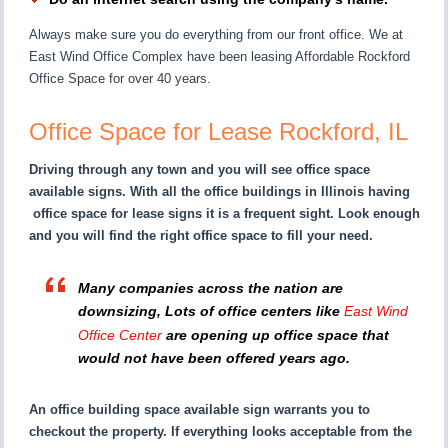
Always make sure you do everything from our front office. We at
East Wind Office Complex have been leasing Affordable Rockford
Office Space for over 40 years.
Office Space for Lease Rockford, IL
Driving through any town and you will see office space
available signs. With all the office buildings in Illinois having
office space for lease signs it is a frequent sight. Look enough
and you will find the right office space to fill your need.
Many companies across the nation are
downsizing, Lots of office centers like
East Wind
Office Center
are opening up office space that
would not have been offered years ago.
An office building space available sign warrants you to
checkout the property. If everything looks acceptable from the