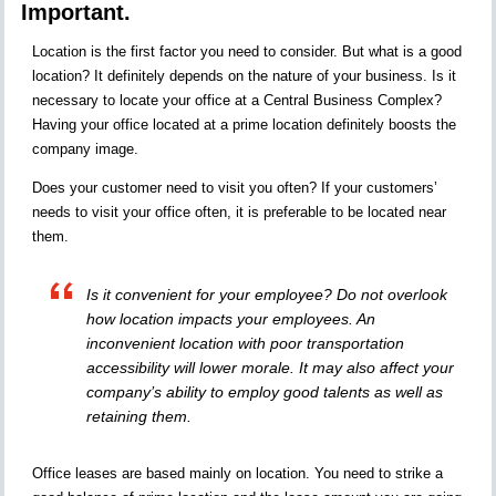
Important.
Location is the first factor you need to consider. But what is a good
location? It definitely depends on the nature of your business. Is it
necessary to locate your office at a Central Business Complex?
Having your office located at a prime location definitely boosts the
company image.
Does your customer need to visit you often? If your customers’
needs to visit your office often, it is preferable to be located near
them.
Is it convenient for your employee? Do not overlook
how location impacts your employees. An
inconvenient location with poor transportation
accessibility will lower morale. It may also affect your
company’s ability to employ good talents as well as
retaining them.
Office leases are based mainly on location. You need to strike a