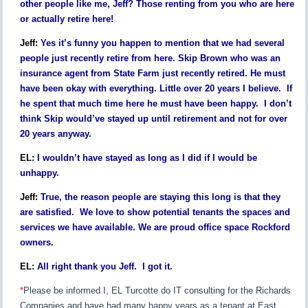
other people like me, Jeff? Those renting from you who are here
or actually retire here!
Jeff:
Yes it’s funny you happen to mention that we had several
people just recently retire from here. Skip Brown who was an
insurance agent from State Farm just recently retired. He must
have been okay with everything. Little over 20 years I believe. If
he spent that much time here he must have been happy. I don’t
think Skip would’ve stayed up until retirement and not for over
20 years anyway.
EL:
I wouldn’t have stayed as long as I did if I would be
unhappy.
Jeff:
True, the reason people are staying this long is that they
are satisfied. We love to show potential tenants the spaces and
services we have available. We are proud office space Rockford
owners.
EL:
All right thank you Jeff. I got it.
*
Please be informed I, EL Turcotte do IT consulting for the Richards
Companies and have had many happy years as a tenant at East