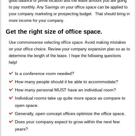
good balance of prime location and the lease amount you are going
to pay monthly. Any Savings on your office space can be applied to
your company marketing or prospecting budget. That should bring in
more income for your company.
Get the right size of office space.
Use commonsense selecting office space. Avoid making mistakes
on your office choice. Review your company expansion plan so as to
determine the length of the lease. I hope the following questions
help!
Is a conference room needed?
How many people should it be able to accommodate?
How many personal MUST have an individual room?
Individual rooms take up quite more space as compare to
open space.
Generally, open concept offices optimize the office space.
Does your company expect to grow within the next few
years?