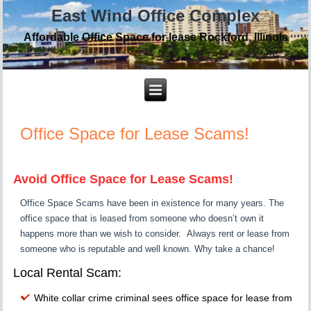
East Wind Office Complex
Affordable Office Space for lease Rockford, Illinois
Office Space for Lease Scams!
…….
Avoid Office Space for Lease Scams!
Office Space Scams have been in existence for many years. The
office space that is leased from someone who doesn’t own it
happens more than we wish to consider. Always rent or lease from
someone who is reputable and well known. Why take a chance!
Local Rental Scam:
White collar crime criminal sees office space for lease from